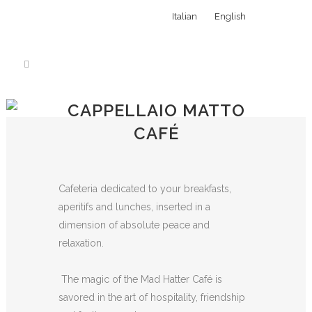
Italian
English
CAPPELLAIO MATTO
CAFÉ
Cafeteria dedicated to your breakfasts,
aperitifs and lunches, inserted in a
dimension of absolute peace and
relaxation.
The magic of the Mad Hatter Café is
savored in the art of hospitality, friendship