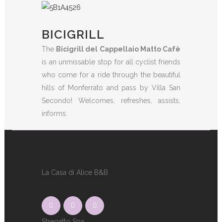
BICIGRILL
The
Bicigrill del Cappellaio Matto Cafè
is an unmissable stop for all cyclist friends
who come for a ride through the beautiful
hills of Monferrato and pass by Villa San
Secondo! Welcomes, refreshes, assists,
informs.
La Casa di Alice B&B
Stregatto Spa