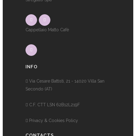
Cappellaio Matto Cafè
INFO
Via Cesare Battisti, 21 - 14020 Villa San
Secondo (AT)
C.F. CTT LSN 62B12L219F
Privacy & Cookies Policy
CONTACTS