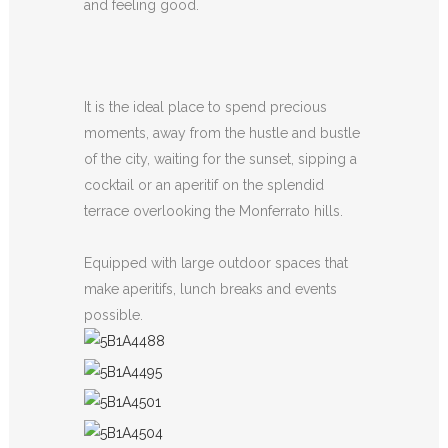
and feeling good.
It is the ideal place to spend precious
moments, away from the hustle and bustle
of the city, waiting for the sunset, sipping a
cocktail or an aperitif on the splendid
terrace overlooking the Monferrato hills.
Equipped with large outdoor spaces that
make aperitifs, lunch breaks and events
possible.